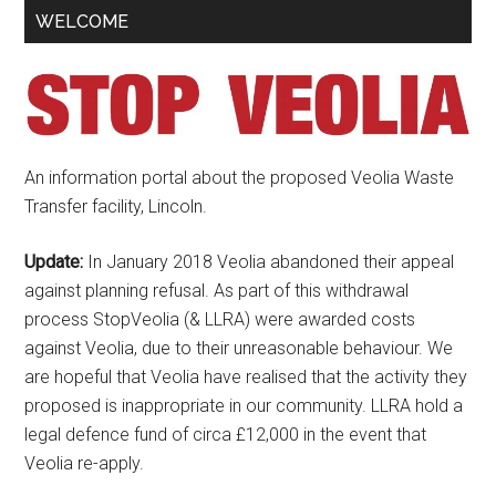
Primary
WELCOME
Sidebar
An information portal about the proposed Veolia Waste
Transfer facility, Lincoln.
Update:
In January 2018 Veolia abandoned their appeal
against planning refusal. As part of this withdrawal
process StopVeolia (& LLRA) were awarded costs
against Veolia, due to their unreasonable behaviour. We
are hopeful that Veolia have realised that the activity they
proposed is inappropriate in our community. LLRA hold a
legal defence fund of circa £12,000 in the event that
Veolia re-apply.