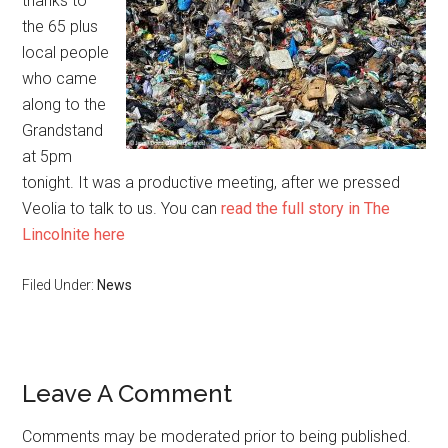
thanks to
the 65 plus
local people
who came
along to the
Grandstand
at 5pm
tonight. It was a productive meeting, after we pressed
Veolia to talk to us. You can
read the full story in The
Lincolnite here
Filed Under:
News
Reader
Leave A Comment
Interactions
Comments may be moderated prior to being published.