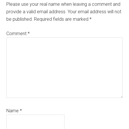
Please use your real name when leaving a comment and
provide a valid email address. Your email address will not
be published. Required fields are marked *
Comment
*
Name
*