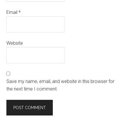
Email
*
Website
Save my name, email, and website in this browser for
the next time I comment.