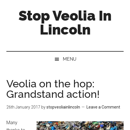
Skip
Skip
Skip
Stop Veolia In
to
to
to
main
secondary
primary
Lincoln
content
menu
sidebar
MENU
Veolia on the hop:
Grandstand action!
26th January 2017
by
stopveoliainlincoln
Leave a Comment
Many