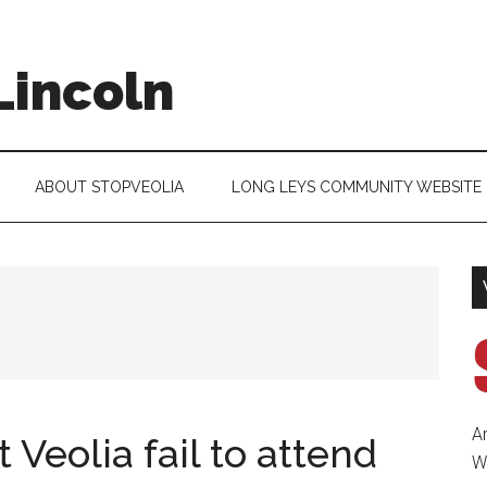
Lincoln
ABOUT STOPVEOLIA
LONG LEYS COMMUNITY WEBSITE
A
 Veolia fail to attend
Wa