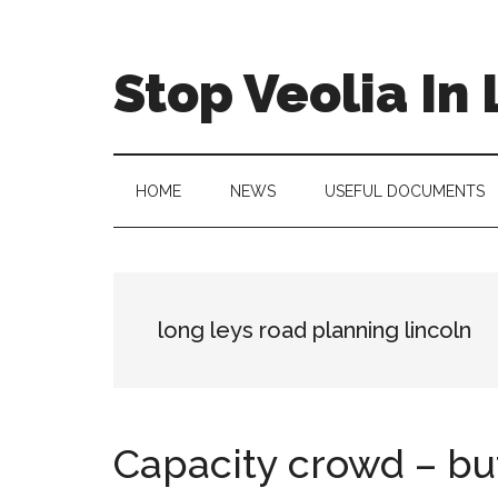
Skip
Skip
Skip
to
to
to
main
secondary
primary
Stop Veolia In 
content
menu
sidebar
HOME
NEWS
USEFUL DOCUMENTS
long leys road planning lincoln
Capacity crowd – but