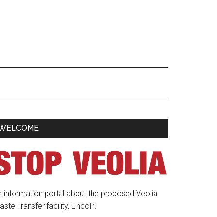
Primary
WELCOME
Sidebar
n information portal about the proposed Veolia
ste Transfer facility, Lincoln.