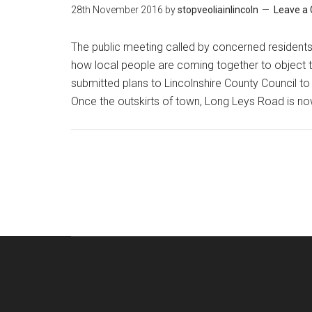
28th November 2016
by
stopveoliainlincoln
Leave a
The public meeting called by concerned residents i
how local people are coming together to object 
submitted plans to Lincolnshire County Council to 
Once the outskirts of town, Long Leys Road is no