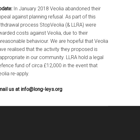
pdate:
In January 2018 Veolia abandoned their
peal against planning refusal. As part of this
ithdrawal process StopVeolia (& LLRA) were
warded costs against Veolia, due to their
nreasonable behaviour. We are hopeful that Veolia
ve realised that the activity they proposed is
nappropriate in our community. LLRA hold a legal
fence fund of circa £12,000 in the event that
olia re-apply.
mail us at
info@long-leys.org