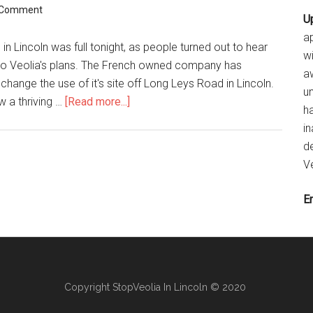
 Comment
U
ap
n Lincoln was full tonight, as people turned out to hear
w
to Veolia's plans. The French owned company has
a
change the use of it's site off Long Leys Road in Lincoln.
u
about
w a thriving …
[Read more...]
ha
Capacity
i
crowd
de
–
Ve
but
Veolia
E
fail
to
attend
Copyright StopVeolia In Lincoln © 2020