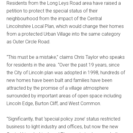
Residents from the Long Leys Road area have raised a
petition to protect the special status of their
neighbourhood from the impact of the Central
Lincolnshire Local Plan, which would change their homes
from a protected Urban Village into the same category
as Outer Circle Road.
“This must be a mistake,” claims Chris Taylor who speaks
for residents in the area. “Over the past 19 years, since
the City of Lincoln plan was adopted in 1998, hundreds of
new homes have been built and families have been
attracted by the promise of a village atmosphere
surrounded by important areas of open space including
Lincoln Edge, Burton Cliff, and West Common.
“Significantly, that ‘special policy zone’ status restricted
business to light industry and offices, but now the new