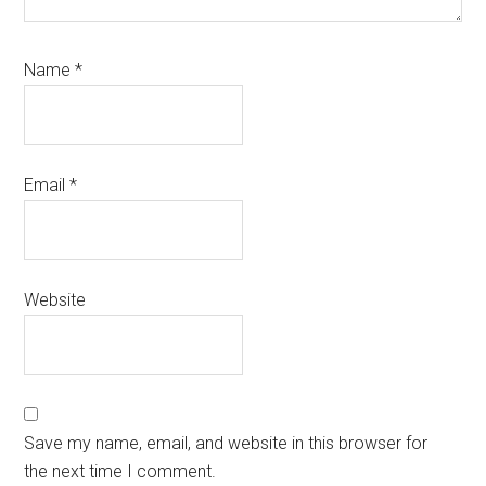
Name
*
Email
*
Website
Save my name, email, and website in this browser for
the next time I comment.