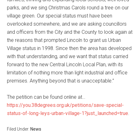
parks, and we sing Christmas Carols round a tree on our
village green. Our special status must have been
overlooked somewhere, and we are asking councillors
and officers from the City and the County to look again at
the reasons that prompted Lincoln to grant us Urban
Village status in 1998. Since then the area has developed
with that understanding, and we want that status carried
forward to the new Central Lincoln Local Plan, with its
limitation of nothing more than light industrial and office
premises. Anything beyond that is unacceptable.”
The petition can be found online at…
https://you.38degrees.org.uk/petitions/save-special-
status-of-long-leys-urban-village-1?just_launched=true
.
Filed Under:
News