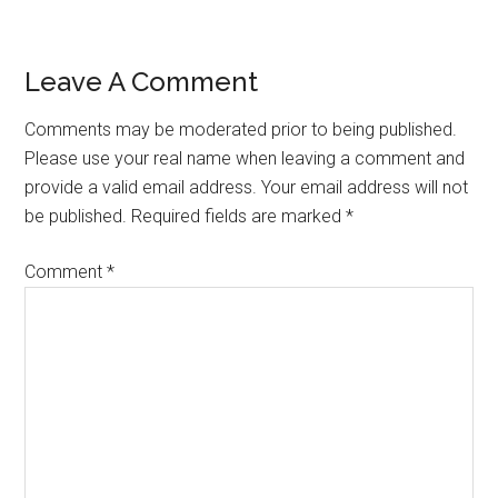
Reader
Leave A Comment
Interactions
Comments may be moderated prior to being published.
Please use your real name when leaving a comment and
provide a valid email address. Your email address will not
be published. Required fields are marked *
Comment
*