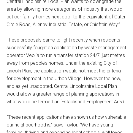
Central Lincolnshire Local Plan wants to downgrade the
area by allowing more categories of industry that would
put our family homes next door to the equivalent of Outer
Circle Road, Allenby Industrial Estate, or Chieftain Way.”
These proposals came to light recently when residents
successfully fought an application by waste management
operator Veolia to run a transfer station 24/7, just metres
away from people’s homes. Under the existing City of
Lincoln Plan, the application would not meet the criteria
for development in the Urban Village. However the new,
and as yet unadopted, Central Lincolnshire Local Plan
would allow a greater range of planning applications in
what would be termed an ‘Established Employment Area’.
“These recent applications have shown us how vulnerable
our neighbourhood is,” says Taylor. “We have young
families, thriving and expanding local schools, well loved