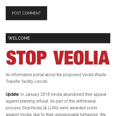
Primary
WELCOME
Sidebar
An information portal about the proposed Veolia Waste
Transfer facility, Lincoln.
Update:
In January 2018 Veolia abandoned their appeal
against planning refusal. As part of this withdrawal
process StopVeolia (& LLRA) were awarded costs
against Veolia, due to their unreasonable behaviour. We