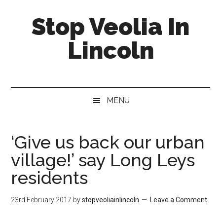
Skip
Skip
Skip
Stop Veolia In
to
to
to
main
secondary
primary
Lincoln
content
menu
sidebar
MENU
‘Give us back our urban
village!’ say Long Leys
residents
23rd February 2017
by
stopveoliainlincoln
Leave a Comment